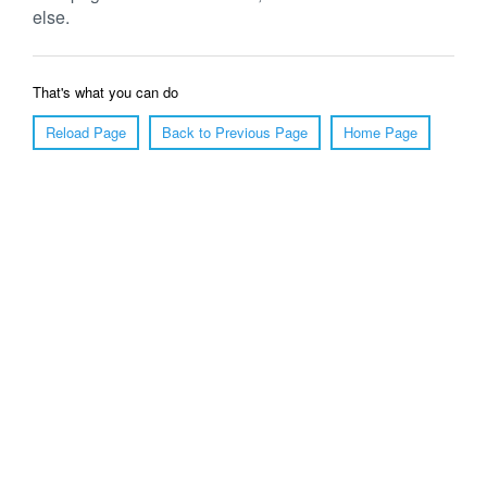
else.
That's what you can do
Reload Page
Back to Previous Page
Home Page